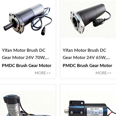
Yifan Motor Brush DC
Yifan Motor Brush DC
Gear Motor 24V 70W,
Gear Motor 24V 65W,
88ZY-CJ02070-150A, For
68ZY-CJ02065-162, For
PMDC Brush Gear Motor
PMDC Brush Gear Motor
Solar Tracker
Solar Tracker
MORE>>
MORE>>