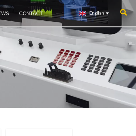

EWS
CONTACT
English
