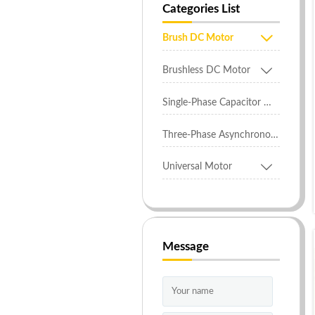
Categories List

Brush DC Motor

Brushless DC Motor
Single-Phase Capacitor Motor
Three-Phase Asynchronous Motor

Universal Motor
Message