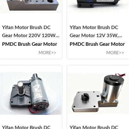
Yifan Motor Brush DC
Yifan Motor Brush DC
Gear Motor 220V 120W,
Gear Motor 12V 35W,
40ZY-CJ212-4, For Circuit
42ZY-CJ001-1, For RV
PMDC Brush Gear Motor
PMDC Brush Gear Motor
Breaker Chassis
Stabilizer Jack
MORE>>
MORE>>
Vehicle/Truck/Trolley
Yifan Motor Brush DC
Yifan Motor Brush DC