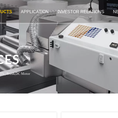
UCTS
APPLICATION
INVESTOR RELATIONS
N
CES
TS
|
Brush DC Motor