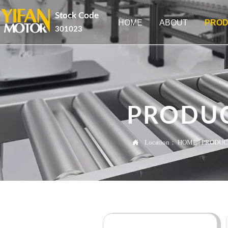
Stock Code
HOME
ABOUT
PROD
301023
PRODU

Location：
HOME
|
PRODUC