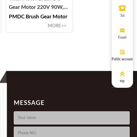
Gear Motor 220V 90W,

64ZY-CJ2090-6B-1, For
Tel
PMDC Brush Gear Motor
Circuit Breaker and
MORE>>

Switchgear
Email

Public account

top
MESSAGE