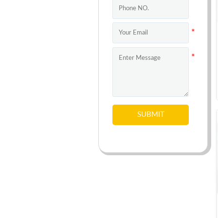
SUBMIT