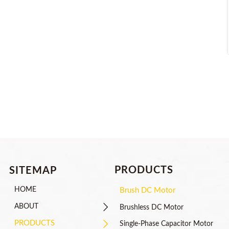
PRODUCTS
SITEMAP
HOME
Brush DC Motor

ABOUT
Brushless DC Motor

PRODUCTS
Single-Phase Capacitor Motor