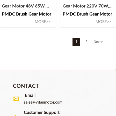
Gear Motor 48V 65W,
Gear Motor 220V 70W,
63ZY-CJ04065-1ZHJ, For
64ZY-CJ2070-S1, For
PMDC Brush Gear Motor
PMDC Brush Gear Motor
Circuit Breaker and
Circuit Breaker and
MORE>>
MORE>>
Switchgear
Switchgear
>
1
2
Next
CONTACT
Email

sales@yifanmotor.com
Customer Support