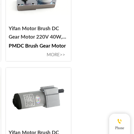
Yifan Motor Brush DC
Gear Motor 220V 40W,
53ZY-CJ2040-DS, For
PMDC Brush Gear Motor
Circuit Breaker and
MORE>>
Switchgear

Phone
Yifan Motor Brush DC