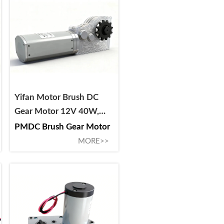
Yifan Motor Brush DC
Gear Motor 12V 40W,
40ZY-CJ01040-29, For
PMDC Brush Gear Motor
RV Slide-Out
MORE>>