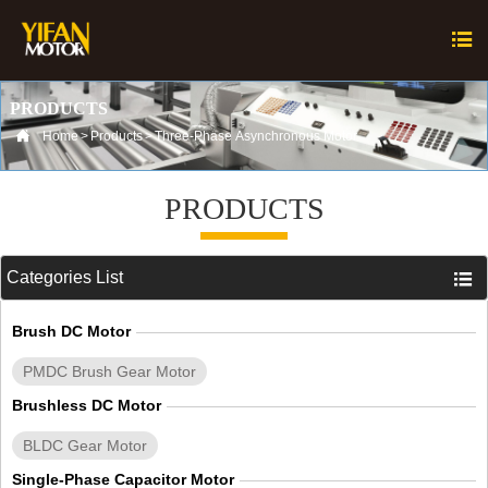

PRODUCTS

Home
>
Products
>
Three-Phase Asynchronous Motor
PRODUCTS
Categories List

Brush DC Motor
PMDC Brush Gear Motor
Brushless DC Motor
BLDC Gear Motor
Single-Phase Capacitor Motor