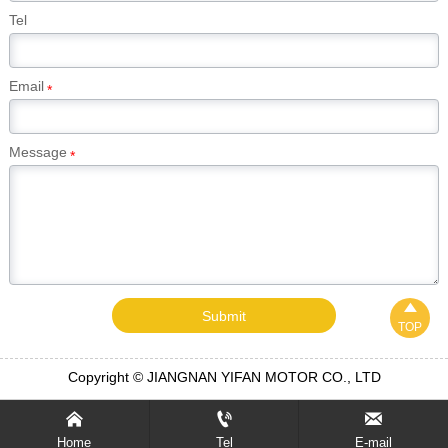
Tel
Email
*
Message
*

Submit
TOP
Copyright © JIANGNAN YIFAN MOTOR CO., LTD



Home
Tel
E-mail