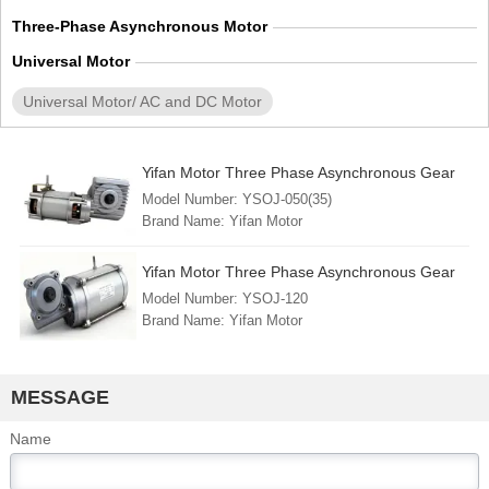
Three-Phase Asynchronous Motor
Universal Motor
Universal Motor/ AC and DC Motor
Yifan Motor Three Phase Asynchronous Gear
Motor 380V 500W, YSOJ-050(35), For Circuit
Model Number: YSOJ-050(35)
Breaker and Switchgear
Brand Name: Yifan Motor
Min. Order: 1 Piece
FOB Port: Shanghai
Yifan Motor Three Phase Asynchronous Gear
Lead Time: 30 - 45 days
Motor 380V 1200W, YSOJ-120, For Circuit
Model Number: YSOJ-120
Country of Origin: China (mainland)
Breaker and Switchgear
Brand Name: Yifan Motor
Min. Order: 1 Piece
FOB Port: Shanghai
Lead Time: 30 - 45 days
MESSAGE
Country of Origin: China (mainland)
Name