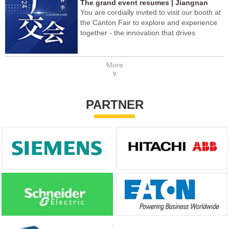
The grand event resumes | Jiangnan
You are cordially invited to visit our booth at
Yifan Motor meets you at the 2024 Spring
the Canton Fair to explore and experience
Canton Fair!
together - the innovation that drives
technology in the future!
More
∨
PARTNER