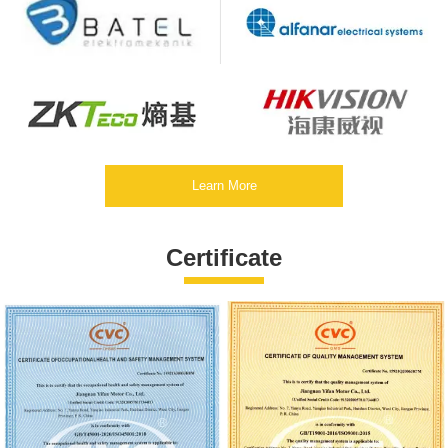
Learn More
Certificate