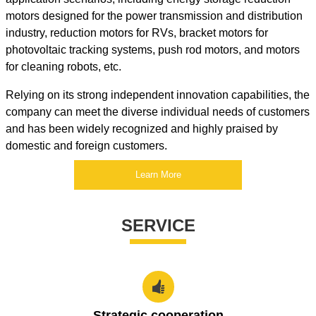
motors designed for the power transmission and distribution
industry, reduction motors for RVs, bracket motors for
photovoltaic tracking systems, push rod motors, and motors
for cleaning robots, etc.
Relying on its strong independent innovation capabilities, the
company can meet the diverse individual needs of customers
and has been widely recognized and highly praised by
domestic and foreign customers.
Learn More
SERVICE

Strategic cooperation