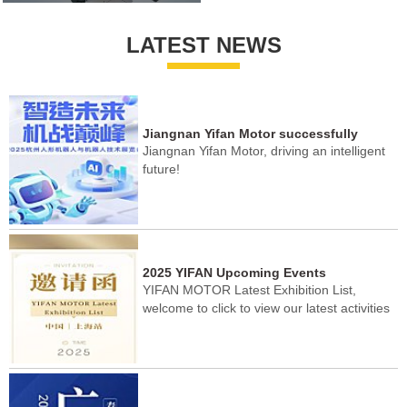
LATEST NEWS
Jiangnan Yifan Motor successfully
Jiangnan Yifan Motor, driving an intelligent
concluded the Hangzhou Humanoid
future!
Robot Exhibition!
2025 YIFAN Upcoming Events
YIFAN MOTOR Latest Exhibition List,
welcome to click to view our latest activities