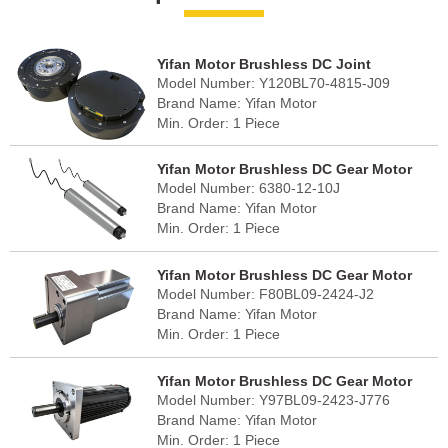
Yifan Motor Brushless DC Joint
Model Number: Y120BL70-4815-J09
Gearmotor 48V 700W, Y120BL70-4815-
Brand Name: Yifan Motor
J09, For Robot Joints
Min. Order: 1 Piece
FOB Port: Shanghai
Lead Time: 30 - 45 days
Yifan Motor Brushless DC Gear Motor
Country of Origin: China (mainland)
Model Number: 6380-12-10J
48V 400W, 6380-12-10J For Conveyor
Brand Name: Yifan Motor
and Sorter Roller
Min. Order: 1 Piece
FOB Port: Shanghai
Lead Time: 30 - 45 days
Yifan Motor Brushless DC Gear Motor
Country of Origin: China (mainland)
Model Number: F80BL09-2424-J2
24V 90W, F80BL09-2424-J2, For Robotic
Brand Name: Yifan Motor
Dexterous Hands
Min. Order: 1 Piece
FOB Port: Shanghai
Lead Time: 30 - 45 days
Yifan Motor Brushless DC Gear Motor
Country of Origin: China (mainland)
Model Number: Y97BL09-2423-J776
24V 95W, Y97BL09-2423-J776, For Solar
Brand Name: Yifan Motor
Tracker
Min. Order: 1 Piece