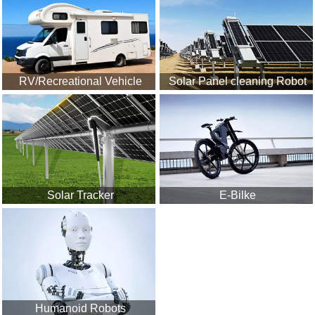
RV/Recreational Vehicle
Solar Panel cleaning Robot
Solar Tracker
E-Bilke
Humanoid Robots