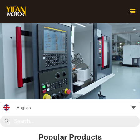


English

Popular Products