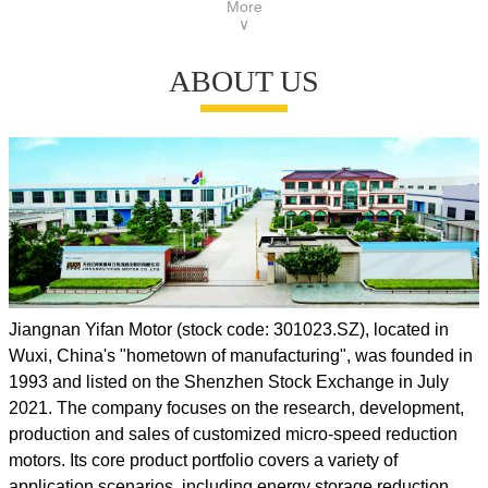
More
Lead Time: 30 - 45 days
∨
Country of Origin: China (mainland)
ABOUT US
Jiangnan Yifan Motor (stock code: 301023.SZ), located in
Wuxi, China's "hometown of manufacturing", was founded in
1993 and listed on the Shenzhen Stock Exchange in July
2021. The company focuses on the research, development,
production and sales of customized micro-speed reduction
motors. Its core product portfolio covers a variety of
application scenarios, including energy storage reduction