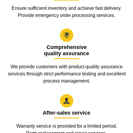
Ensure sufficient inventory and achieve fast delivery.
Provide emergency order processing services.

Comprehensive
quality assurance
We provide customers with product quality assurance
services through strict performance testing and excellent
process management.

After-sales service
Warranty service is provided for a limited period.