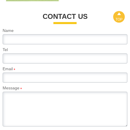

CONTACT US
TOP
Name
Tel
Email
*
Message
*