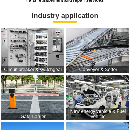
Parts replacement and repair services.
Industry application
Circuit breaker & switchgear
Conveyor & Sorter
New energy vehicle & Fuel
Gate Barrier
vehicle