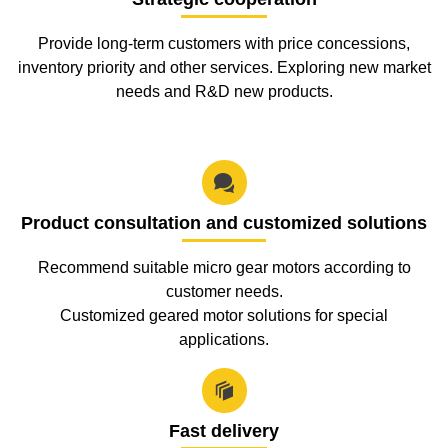
Provide long-term customers with price concessions,
inventory priority and other services. Exploring new market
needs and R&D new products.

Product consultation and customized solutions
Recommend suitable micro gear motors according to
customer needs.
Customized geared motor solutions for special
applications.

Fast delivery