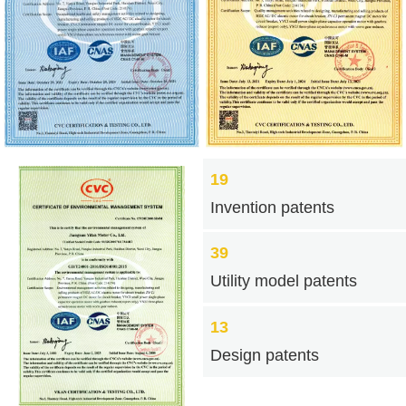
19
Invention patents
39
Utility model patents
13
Design patents