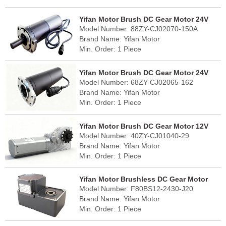
FOB Port: Shanghai
Lead Time: 30 - 45 days
Yifan Motor Brush DC Gear Motor 24V
Country of Origin: China (mainland)
Model Number: 88ZY-CJ02070-150A
70W, 88ZY-CJ02070-150A, For Solar
Brand Name: Yifan Motor
Tracker
Min. Order: 1 Piece
FOB Port: Shanghai
Lead Time: 30 - 45 days
Yifan Motor Brush DC Gear Motor 24V
Country of Origin: China (mainland)
Model Number: 68ZY-CJ02065-162
65W, 68ZY-CJ02065-162, For Solar
Brand Name: Yifan Motor
Tracker
Min. Order: 1 Piece
FOB Port: Shanghai
Lead Time: 30 - 45 days
Yifan Motor Brush DC Gear Motor 12V
Country of Origin: China (mainland)
Model Number: 40ZY-CJ01040-29
40W, 40ZY-CJ01040-29, For RV Slide-Out
Brand Name: Yifan Motor
Min. Order: 1 Piece
FOB Port: Shanghai
Lead Time: 30 - 45 days
Yifan Motor Brushless DC Gear Motor
Country of Origin: China (mainland)
Model Number: F80BS12-2430-J20
24V 120W, F80BS12-2430-J20, For Solar
Brand Name: Yifan Motor
Cleaning Robot
Min. Order: 1 Piece
FOB Port: Shanghai