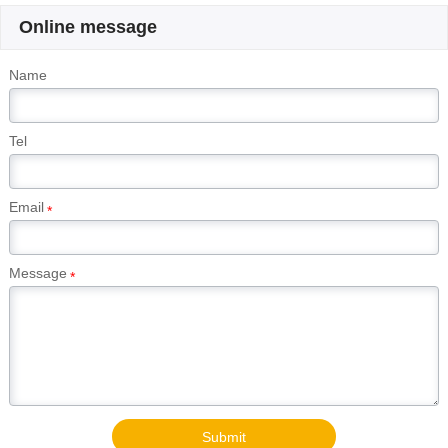
Online message
Name
Tel
Email
*
Message
*
Submit