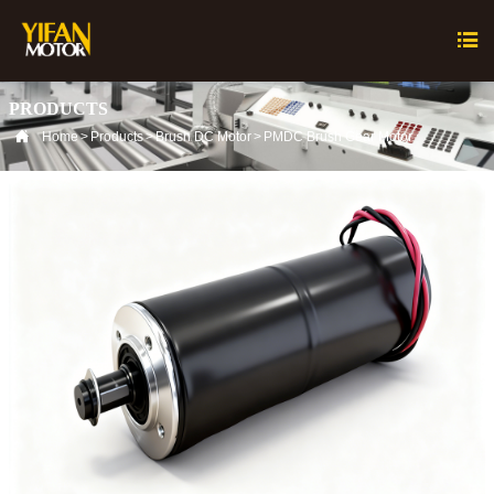

PRODUCTS

Home
>
Products
>
Brush DC Motor
>
PMDC Brush Gear Motor