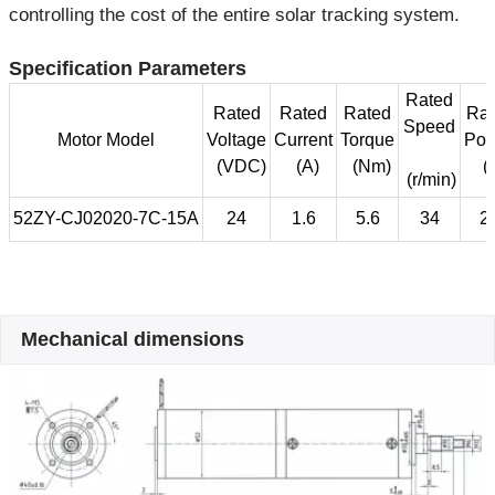
controlling the cost of the entire solar tracking system.
Specification Parameters
Rated
Rated
Rated
Rated
Rat
Speed
Motor Model
Voltage
Current
Torque
Pow
(VDC)
(A)
(Nm)
(
(r/min)
52ZY-CJ02020-7C-15A
24
1.6
5.6
34
2
Mechanical dimensions