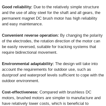
Good reliability:
Due to the relatively simple structure
and the use of alloy steel for the shaft and all gears, the
permanent magnet DC brush motor has high reliability
and easy maintenance.
Convenient reverse operation:
By changing the polarity
of the electrodes, the rotation direction of the motor can
be easily reversed, suitable for tracking systems that
require bidirectional movement.
Environmental adaptability:
The design will take into
account the requirements for outdoor use, such as
dustproof and waterproof levels sufficient to cope with the
outdoor environment.
Cost-effectiveness:
Compared with brushless DC
motors, brushed motors are simpler to manufacture and
have relatively lower costs, which is beneficial to