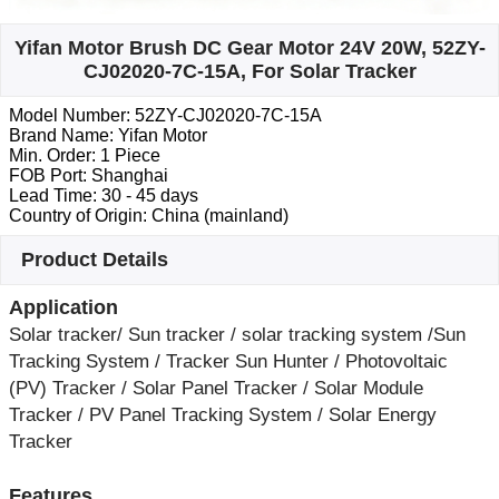
Yifan Motor Brush DC Gear Motor 24V 20W, 52ZY-
CJ02020-7C-15A, For Solar Tracker
Model Number: 52ZY-CJ02020-7C-15A
Brand Name: Yifan Motor
Min. Order: 1 Piece
FOB Port: Shanghai
Lead Time: 30 - 45 days
Country of Origin: China (mainland)
Product Details
Application
Solar tracker/ Sun tracker / solar tracking system /Sun
Tracking System / Tracker Sun Hunter / Photovoltaic
(PV) Tracker / Solar Panel Tracker / Solar Module
Tracker / PV Panel Tracking System / Solar Energy
Tracker
Features