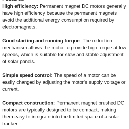
High efficiency:
Permanent magnet DC motors generally
have high efficiency because the permanent magnets
avoid the additional energy consumption required by
electromagnets.
Good starting and running torque:
The reduction
mechanism allows the motor to provide high torque at low
speeds, which is suitable for slow and stable adjustment
of solar panels.
Simple speed control:
The speed of a motor can be
easily changed by adjusting the motor's supply voltage or
current.
Compact construction:
Permanent magnet brushed DC
motors are typically designed to be compact, making
them easy to integrate into the limited space of a solar
tracker.