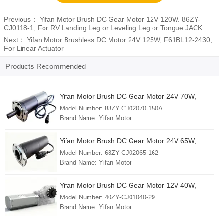
Previous：
Yifan Motor Brush DC Gear Motor 12V 120W, 86ZY-
CJ0118-1, For RV Landing Leg or Leveling Leg or Tongue JACK
Next：
Yifan Motor Brushless DC Motor 24V 125W, F61BL12-2430,
For Linear Actuator
Products Recommended
Yifan Motor Brush DC Gear Motor 24V 70W,
88ZY-CJ02070-150A, For Solar Tracker
Model Number: 88ZY-CJ02070-150A
Brand Name: Yifan Motor
Min. Order: 1 Piece
FOB Port: Shanghai
Yifan Motor Brush DC Gear Motor 24V 65W,
Lead Time: 30 - 45 days
68ZY-CJ02065-162, For Solar Tracker
Model Number: 68ZY-CJ02065-162
Country of Origin: China (mainland)
Brand Name: Yifan Motor
Min. Order: 1 Piece
FOB Port: Shanghai
Yifan Motor Brush DC Gear Motor 12V 40W,
Lead Time: 30 - 45 days
40ZY-CJ01040-29, For RV Slide-Out
Model Number: 40ZY-CJ01040-29
Country of Origin: China (mainland)
Brand Name: Yifan Motor
Min. Order: 1 Piece