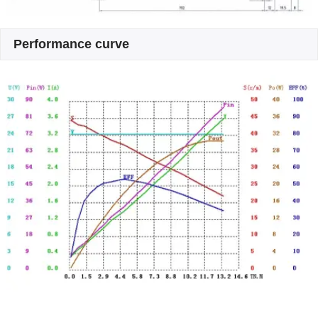
Performance curve