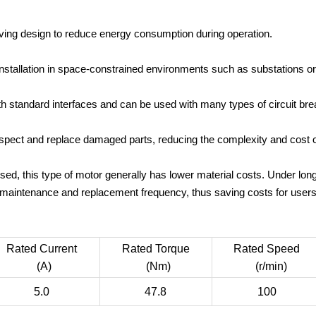
ing design to reduce energy consumption during operation.
nstallation in space-constrained environments such as substations or 
h standard interfaces and can be used with many types of circuit br
inspect and replace damaged parts, reducing the complexity and cost 
d, this type of motor generally has lower material costs. Under lo
maintenance and replacement frequency, thus saving costs for users
Rated Current
Rated Torque
Rated Speed
(A)
(Nm)
(r/min)
5.0
47.8
100