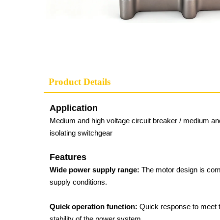
Product Details
Application
Medium and high voltage circuit breaker / medium and 
isolating switchgear
Features
Wide power supply range:
The motor design is com
supply conditions.
Quick operation function:
Quick response to meet th
stability of the power system.