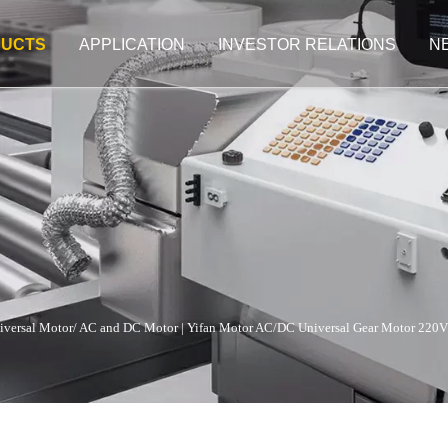
UCTS
APPLICATION
INVESTOR RELATIONS
N
iversal Motor/ AC and DC Motor
|
Yifan Motor AC/DC Universal Gear Motor 220V