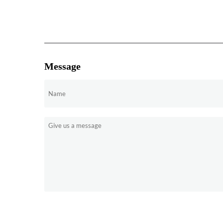
Message