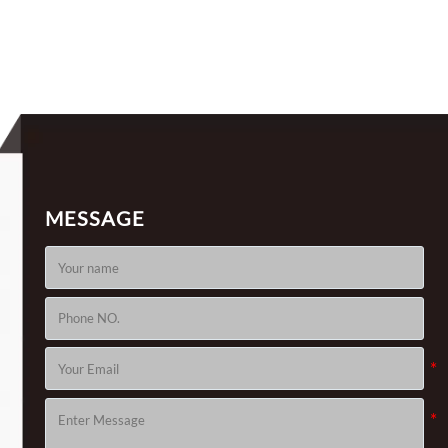
nds
J776, For Solar Tracker
MESSAGE