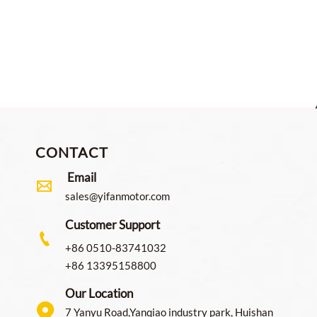
onveyor and Sorter Roller
For Robotic Dexterous Ha
CONTACT
Email

sales@yifanmotor.com
Customer Support

+86 0510-83741032
+86 13395158800
Our Location

7 Yanyu Road,Yanqiao industry park, Huishan