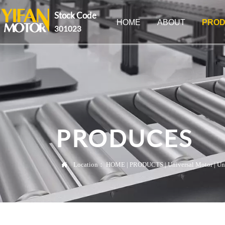
Stock Code
HOME
ABOUT
PROD
301023
PRODUCES

Location：
HOME
|
PRODUCTS
|
Universal Motor
|
Un