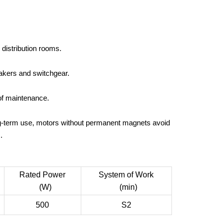
distribution rooms.
eakers and switchgear.
of maintenance.
ng-term use, motors without permanent magnets avoid
.
Rated Power
System of Work
(W)
(min)
500
S2