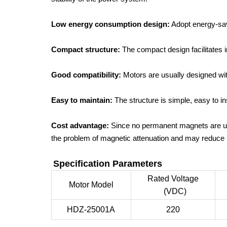
Low energy consumption design:
Adopt energy-sav
Compact structure:
The compact design facilitates i
Good compatibility:
Motors are usually designed wit
Easy to maintain:
The structure is simple, easy to 
Cost advantage:
Since no permanent magnets are use
the problem of magnetic attenuation and may reduce 
Specification Parameters
Rated Voltage
Motor Model
(VDC)
HDZ-25001A
220