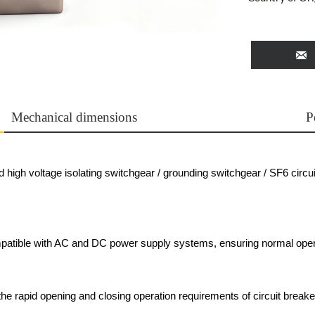

Mechanical dimensions
P
high voltage isolating switchgear / grounding switchgear / SF6 circui
patible with AC and DC power supply systems, ensuring normal oper
e rapid opening and closing operation requirements of circuit breaker