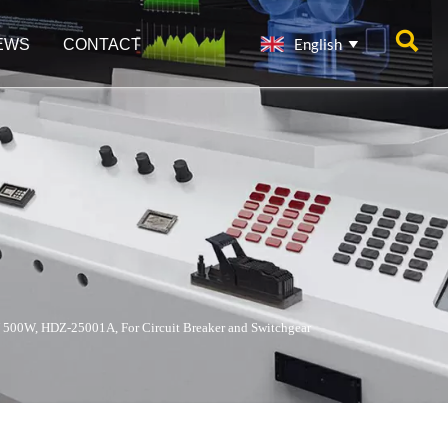

English
EWS
CONTACT

 500W, HDZ-25001A, For Circuit Breaker and Switchgear