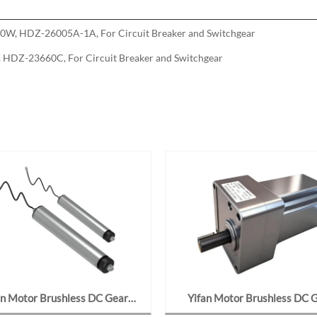
0W, HDZ-26005A-1A, For Circuit Breaker and Switchgear
HDZ-23660C, For Circuit Breaker and Switchgear
an Motor Brushless DC Gear
Yifan Motor Brushless DC 
 48V 400W, 6380-12-10J For
Motor 24V 90W, F80BL09-24