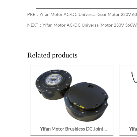
PRE：
Yifan Motor AC/DC Universal Gear Motor 220V 60
NEXT：
Yifan Motor AC/DC Universal Motor 230V 360W, 
Related products
ar Motor
Yifan Motor Brushless DC Joint
Yif
162, For
Gearmotor 48V 700W, Y120BL70-
Motor