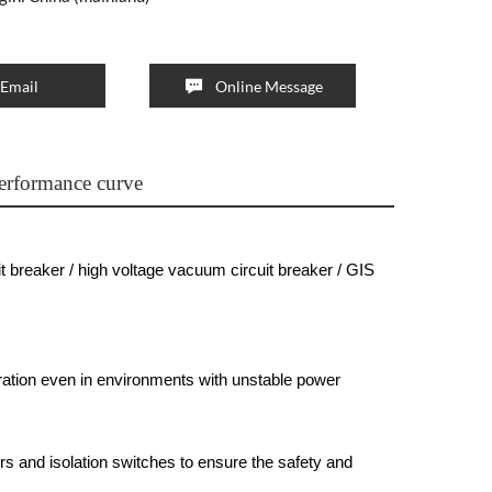

Email
Online Message
erformance curve
t breaker / high voltage vacuum circuit breaker / GIS
ation even in environments with unstable power
s and isolation switches to ensure the safety and