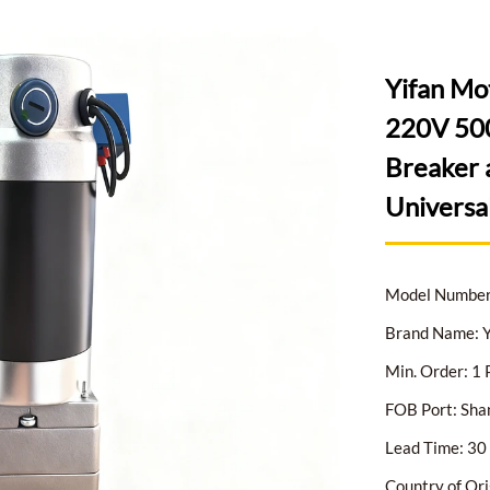
Yifan Mo
220V 500
Breaker 
Universa
Model Numbe
Brand Name: Y
Min. Order: 1 
FOB Port: Sha
Lead Time: 30 
Country of Ori