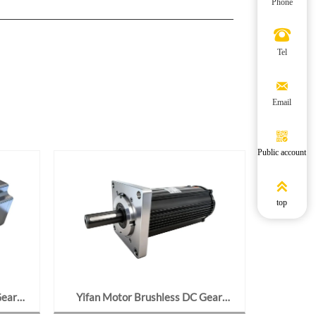
Phone

Tel

Email

Public account

top
Gear
Yifan Motor Brushless DC Gear
Yifan M
24-J2,
Motor 24V 95W, Y97BL09-2423-
24V 70W,