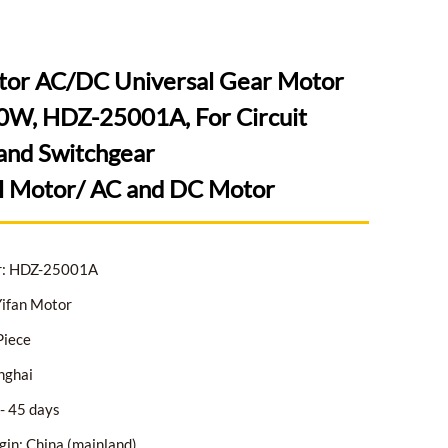
tor AC/DC Universal Gear Motor
W, HDZ-25001A, For Circuit
and Switchgear
l Motor/ AC and DC Motor
r: HDZ-25001A
ifan Motor
Piece
nghai
- 45 days
gin: China (mainland)