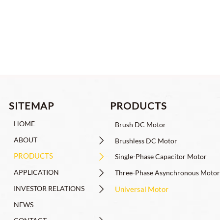
4815-J09, For Robot Joints
C
PRODUCTS
SITEMAP
HOME
Brush DC Motor
ABOUT

Brushless DC Motor
PRODUCTS

Single-Phase Capacitor Motor
APPLICATION

Three-Phase Asynchronous Motor
INVESTOR RELATIONS

Universal Motor
NEWS