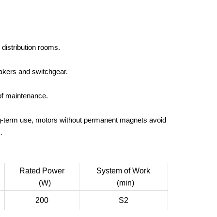
 distribution rooms.
eakers and switchgear.
of maintenance.
ng-term use, motors without permanent magnets avoid
.
Rated Power
System of Work
(W)
(min)
200
S2