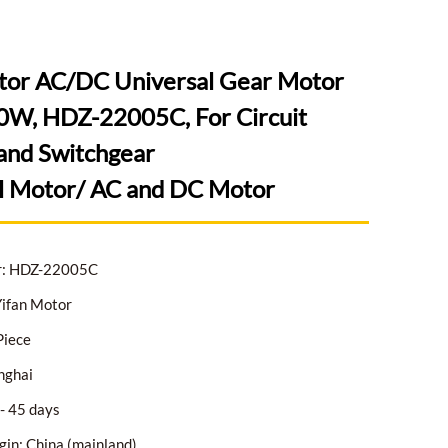
tor AC/DC Universal Gear Motor
W, HDZ-22005C, For Circuit
and Switchgear
l Motor/ AC and DC Motor
r: HDZ-22005C
ifan Motor
Piece
nghai
- 45 days
gin: China (mainland)