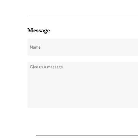
Message