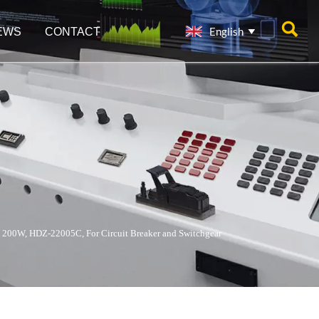

English
EWS
CONTACT

 200W, HDZ-22005C, For Circuit Breaker and Switchgear