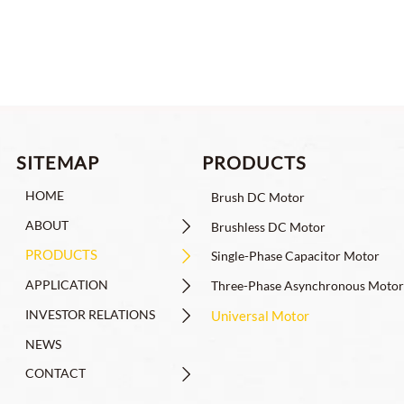
PRODUCTS
SITEMAP
HOME
Brush DC Motor
ABOUT

Brushless DC Motor
PRODUCTS

Single-Phase Capacitor Motor
APPLICATION

Three-Phase Asynchronous Motor
INVESTOR RELATIONS

Universal Motor
NEWS
CONTACT
