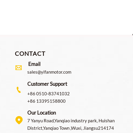
CONTACT
Email

sales@yifanmotor.com
Customer Support

+86 0510-83741032
+86 13395158800
Our Location

7 Yanyu Road,Yanqiao industry park, Huishan
District,Yanqiao Town ,Wuxi, Jiangsu214174