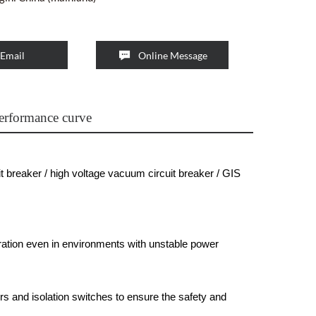

Email
Online Message
erformance curve
t breaker / high voltage vacuum circuit breaker / GIS
ation even in environments with unstable power
rs and isolation switches to ensure the safety and