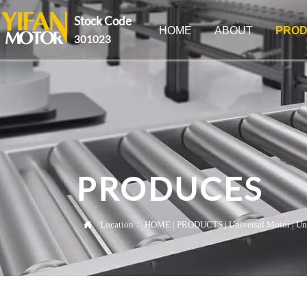
Stock Code
HOME
ABOUT
PROD
301023
PRODUCES

Location：
HOME
|
PRODUCTS
|
Universal Motor
|
Un