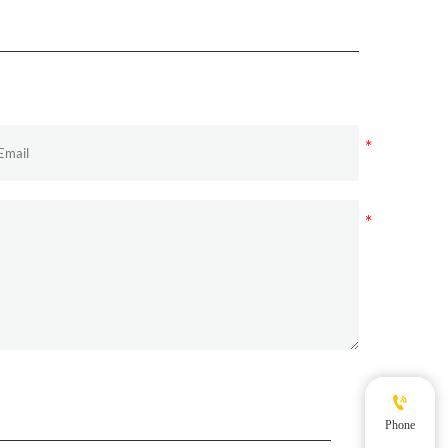

Phone