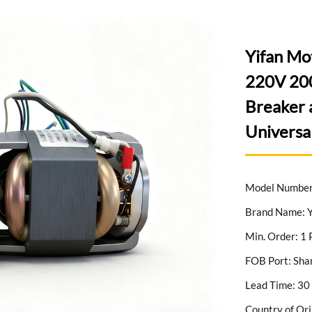
Yifan Mo
220V 200
Breaker 
Universa
Model Numbe
Brand Name: Y
Min. Order: 1 
FOB Port: Sha
Lead Time: 30 
Country of Ori