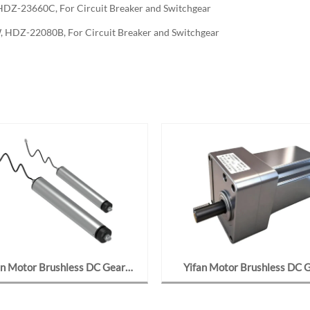
DZ-23660C, For Circuit Breaker and Switchgear
 HDZ-22080B, For Circuit Breaker and Switchgear
an Motor Brushless DC Gear
Yifan Motor Brushless DC 
 48V 400W, 6380-12-10J For
Motor 24V 90W, F80BL09-24
onveyor and Sorter Roller
For Robotic Dexterous Ha