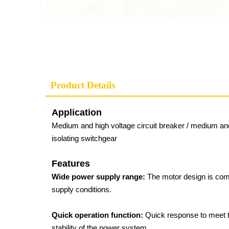
Product Details
Application
Medium and high voltage circuit breaker / medium and 
isolating switchgear
Features
Wide power supply range:
The motor design is com
supply conditions.
Quick operation function:
Quick response to meet th
stability of the power system.