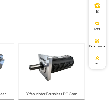

Tel

Email

Public account

top
Gear
Yifan Motor Brushless DC Gear
Yifan M
24-J2,
Motor 24V 95W, Y97BL09-2423-
24V 70W,
nds
J776, For Solar Tracker