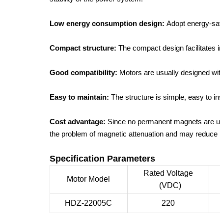
Low energy consumption design:
Adopt energy-sav
Compact structure:
The compact design facilitates 
Good compatibility:
Motors are usually designed wit
Easy to maintain:
The structure is simple, easy to 
Cost advantage:
Since no permanent magnets are us
the problem of magnetic attenuation and may reduce 
Specification Parameters
Rated Voltage
Motor Model
(VDC)
HDZ-22005C
220