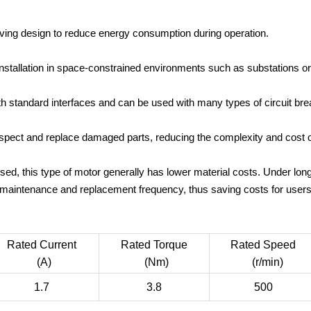
ing design to reduce energy consumption during operation.
installation in space-constrained environments such as substations or
h standard interfaces and can be used with many types of circuit br
inspect and replace damaged parts, reducing the complexity and cost 
ed, this type of motor generally has lower material costs. Under lo
maintenance and replacement frequency, thus saving costs for users
Rated Current
Rated Torque
Rated Speed
(A)
(Nm)
(r/min)
1.7
3.8
500