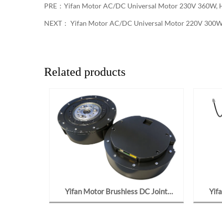
PRE：
Yifan Motor AC/DC Universal Motor 230V 360W, H
NEXT：
Yifan Motor AC/DC Universal Motor 220V 300W,
Related products
ar Motor
Yifan Motor Brushless DC Joint
Yif
162, For
Gearmotor 48V 700W, Y120BL70-
Motor
4815-J09, For Robot Joints
C