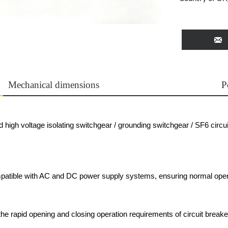

Mechanical dimensions
P
high voltage isolating switchgear / grounding switchgear / SF6 circui
patible with AC and DC power supply systems, ensuring normal oper
e rapid opening and closing operation requirements of circuit breake