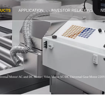
UCTS
APPLICATION
INVESTOR RELATIONS
N
iversal Motor/ AC and DC Motor
|
Yifan Motor AC/DC Universal Gear Motor 220V