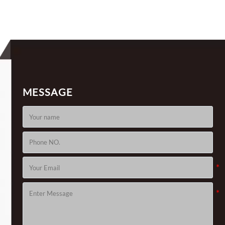
MESSAGE